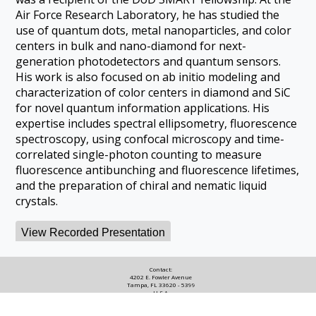
Air Force Research Laboratory, he has studied the
use of quantum dots, metal nanoparticles, and color
centers in bulk and nano-diamond for next-
generation photodetectors and quantum sensors.
His work is also focused on ab initio modeling and
characterization of color centers in diamond and SiC
for novel quantum information applications. His
expertise includes spectral ellipsometry, fluorescence
spectroscopy, using confocal microscopy and time-
correlated single-photon counting to measure
fluorescence antibunching and fluorescence lifetimes,
and the preparation of chiral and nematic liquid
crystals.
View Recorded Presentation
Contact:
4202 E. Fowler Avenue
Tampa, FL 33620 - 5399
U.S.A.
Copyright © 2022, the University of South Florida.