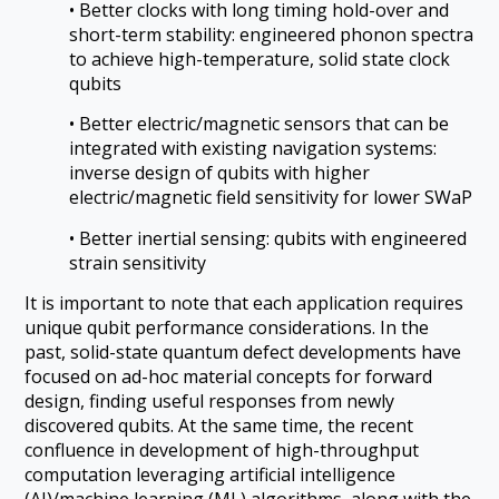
• Better clocks with long timing hold-over and
short-term stability: engineered phonon spectra
to achieve high-temperature, solid state clock
qubits
• Better electric/magnetic sensors that can be
integrated with existing navigation systems:
inverse design of qubits with higher
electric/magnetic field sensitivity for lower SWaP
• Better inertial sensing: qubits with engineered
strain sensitivity
It is important to note that each application requires
unique qubit performance considerations. In the
past, solid-state quantum defect developments have
focused on ad-hoc material concepts for forward
design, finding useful responses from newly
discovered qubits. At the same time, the recent
confluence in development of high-throughput
computation leveraging artificial intelligence