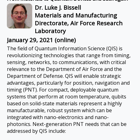
Dr. Luke J. Bissell
Materials and Manufacturing
Directorate, Air Force Research
Laboratory
January 29, 2021 (online)
The field of Quantum Information Science (QIS) is
revolutionizing technologies that range from timing,
sensing, networks, to communications, with critical
relevance to the Department of Air Force and the
Department of Defense. QIS will enable strategic
advantages, particularly for position, navigation and
timing (PNT). For compact, deployable quantum
systems that perform at room temperature, qubits
based on solid-state materials represent a highly
manufacturable, robust system which can be
integrated with nano-electronics and nano-
photonics. Next-generation PNT needs that can be
addressed by QIS include: