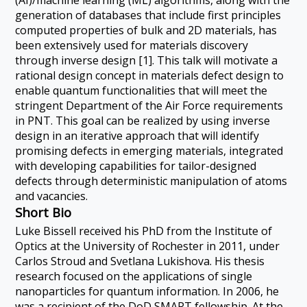
(AI)/machine learning (ML) algorithms, along with the
generation of databases that include first principles
computed properties of bulk and 2D materials, has
been extensively used for materials discovery
through inverse design [1]. This talk will motivate a
rational design concept in materials defect design to
enable quantum functionalities that will meet the
stringent Department of the Air Force requirements
in PNT. This goal can be realized by using inverse
design in an iterative approach that will identify
promising defects in emerging materials, integrated
with developing capabilities for tailor-designed
defects through deterministic manipulation of atoms
and vacancies.
Short Bio
Luke Bissell received his PhD from the Institute of
Optics at the University of Rochester in 2011, under
Carlos Stroud and Svetlana Lukishova. His thesis
research focused on the applications of single
nanoparticles for quantum information. In 2006, he
was a recipient of the DoD SMART fellowship. At the