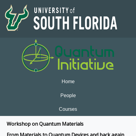
Home
People
Courses
Workshop on Quantum Materials
From Materials to Quantum Devices and back again