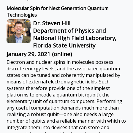
Molecular Spin for Next Generation Quantum
Technologies
Dr. Steven Hill
Department of Physics and
National High Field Laboratory,
Florida State University
January 29, 2021 (online)
Electron and nuclear spins in molecules possess
discrete energy levels, and the associated quantum
states can be tuned and coherently manipulated by
means of external electromagnetic fields. Such
systems therefore provide one of the simplest
platforms to encode a quantum bit (qubit), the
elementary unit of quantum computers. Performing
any useful computation demands much more than
realizing a robust qubit—one also needs a large
number of qubits and a reliable manner with which to
integrate them into devices that can store and