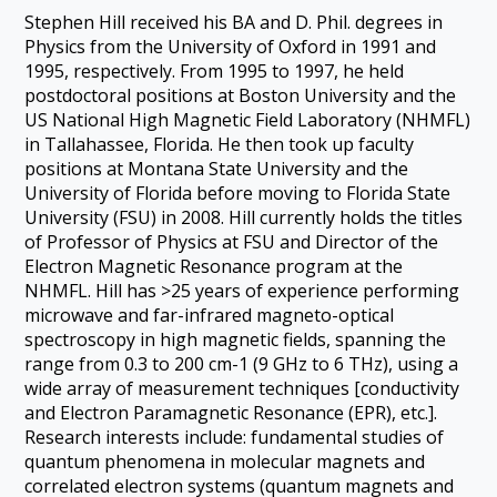
Stephen Hill received his BA and D. Phil. degrees in
Physics from the University of Oxford in 1991 and
1995, respectively. From 1995 to 1997, he held
postdoctoral positions at Boston University and the
US National High Magnetic Field Laboratory (NHMFL)
in Tallahassee, Florida. He then took up faculty
positions at Montana State University and the
University of Florida before moving to Florida State
University (FSU) in 2008. Hill currently holds the titles
of Professor of Physics at FSU and Director of the
Electron Magnetic Resonance program at the
NHMFL. Hill has >25 years of experience performing
microwave and far-infrared magneto-optical
spectroscopy in high magnetic fields, spanning the
range from 0.3 to 200 cm-1 (9 GHz to 6 THz), using a
wide array of measurement techniques [conductivity
and Electron Paramagnetic Resonance (EPR), etc.].
Research interests include: fundamental studies of
quantum phenomena in molecular magnets and
correlated electron systems (quantum magnets and