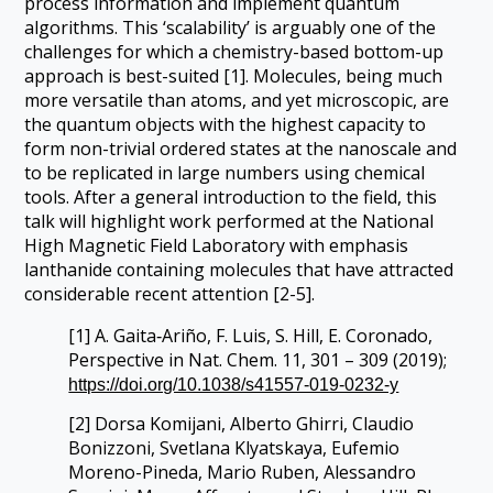
process information and implement quantum
algorithms. This ‘scalability’ is arguably one of the
challenges for which a chemistry-based bottom-up
approach is best-suited [1]. Molecules, being much
more versatile than atoms, and yet microscopic, are
the quantum objects with the highest capacity to
form non-trivial ordered states at the nanoscale and
to be replicated in large numbers using chemical
tools. After a general introduction to the field, this
talk will highlight work performed at the National
High Magnetic Field Laboratory with emphasis
lanthanide containing molecules that have attracted
considerable recent attention [2-5].
[1] A. Gaita‐Ariño, F. Luis, S. Hill, E. Coronado,
Perspective in Nat. Chem. 11, 301 – 309 (2019);
https://doi.org/10.1038/s41557-019-0232-y
[2] Dorsa Komijani, Alberto Ghirri, Claudio
Bonizzoni, Svetlana Klyatskaya, Eufemio
Moreno-Pineda, Mario Ruben, Alessandro