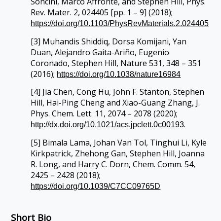
Soncini, Marco Affronte, and Stephen Hill, Phys.
Rev. Mater. 2, 024405 [pp. 1 – 9] (2018);
https://doi.org/10.1103/PhysRevMaterials.2.024405
[3] Muhandis Shiddiq, Dorsa Komijani, Yan
Duan, Alejandro Gaita-Ariño, Eugenio
Coronado, Stephen Hill, Nature 531, 348 – 351
(2016);
https://doi.org/10.1038/nature16984
[4] Jia Chen, Cong Hu, John F. Stanton, Stephen
Hill, Hai-Ping Cheng and Xiao-Guang Zhang, J.
Phys. Chem. Lett. 11, 2074 – 2078 (2020);
.
http://dx.doi.org/10.1021/acs.jpclett.0c00193
[5] Bimala Lama, Johan Van Tol, Tinghui Li, Kyle
Kirkpatrick, Zhehong Gan, Stephen Hill, Joanna
R. Long, and Harry C. Dorn, Chem. Comm. 54,
2425 – 2428 (2018);
https://doi.org/10.1039/C7CC09765D
Short Bio