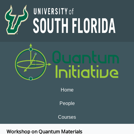
Home
People
Courses
Workshop on Quantum Materials