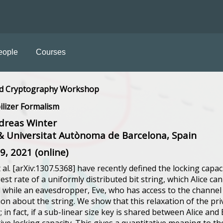
eople
Courses
d Cryptography Workshop
ilizer Formalism
dreas Winter
 Universitat Autònoma de Barcelona, Spain
09, 2021 (online)
 al. [arXiv:1307.5368] have recently defined the locking capa
gest rate of a uniformly distributed bit string, which Alice c
 while an eavesdropper, Eve, who has access to the channel
ion about the string. We show that this relaxation of the pri
 in fact, if a sub-linear size key is shared between Alice an