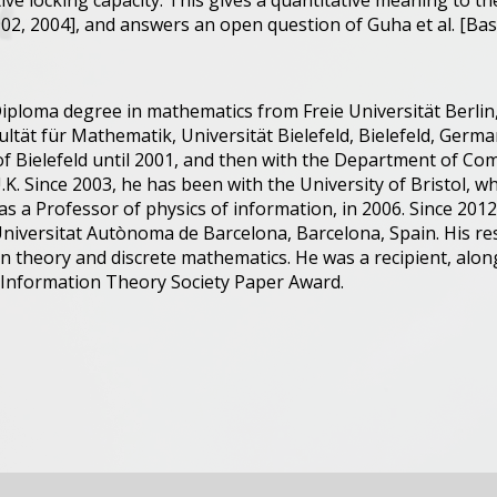
tive locking capacity. This gives a quantitative meaning to th
902, 2004], and answers an open question of Guha et al. [Bas
iploma degree in mathematics from Freie Universität Berlin,
ltät für Mathematik, Universität Bielefeld, Bielefeld, Germ
of Bielefeld until 2001, and then with the Department of Co
 U.K. Since 2003, he has been with the University of Bristol,
s a Professor of physics of information, in 2006. Since 201
niversitat Autònoma de Barcelona, Barcelona, Spain. His res
 theory and discrete mathematics. He was a recipient, alon
 Information Theory Society Paper Award.