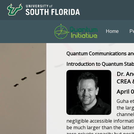
Home
P
Quantum Communications an
Introduction to Quantum Stab
Dr. An
CREA &
April 
Guha et
the lar
channel
negligible accessible informat
be much larger than the latter;