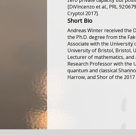
zero private capacity but posi
[DiVincenzo et al., PRL 92:067
Cryptol 2017].
Short Bio
Andreas Winter received the D
the Ph.D. degree from the Faku
Associate with the University 
University of Bristol, Bristol,
Lecturer of mathematics, and a
Research Professor with the U
quantum and classical Shannon
Harrow, and Shor of the 2017