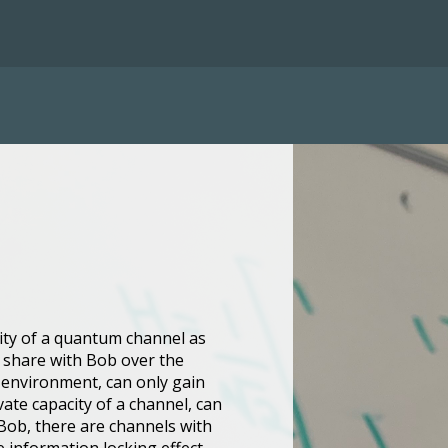
city of a quantum channel as
an share with Bob over the
 environment, can only gain
vate capacity of a channel, can
d Bob, there are channels with