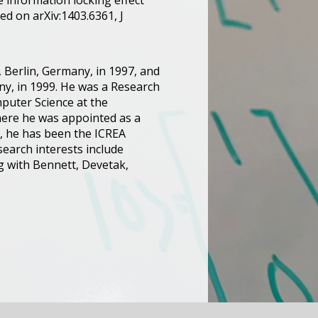
e information locking effect
ed on arXiv:1403.6361, J
 Berlin, Germany, in 1997, and
any, in 1999. He was a Research
mputer Science at the
 where he was appointed as a
2, he has been the ICREA
earch interests include
g with Bennett, Devetak,